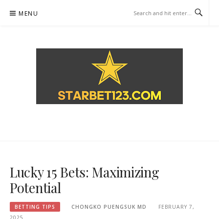
Skip
MENU
to
content
STARBET123.COM – BETTING
TIPS
Lucky 15 Bets: Maximizing
Potential
BETTING TIPS
CHONGKO PUENGSUK MD
FEBRUARY 7,
2025