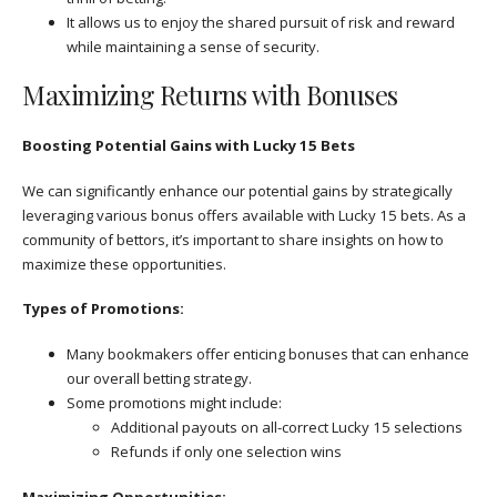
It allows us to enjoy the shared pursuit of risk and reward
while maintaining a sense of security.
Maximizing Returns with Bonuses
Boosting Potential Gains with Lucky 15 Bets
We can significantly enhance our potential gains by strategically
leveraging various bonus offers available with Lucky 15 bets. As a
community of bettors, it’s important to share insights on how to
maximize these opportunities.
Types of Promotions:
Many bookmakers offer enticing bonuses that can enhance
our overall betting strategy.
Some promotions might include:
Additional payouts on all-correct Lucky 15 selections
Refunds if only one selection wins
Maximizing Opportunities: