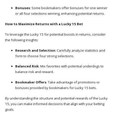
Bonuses
: Some bookmakers offer bonuses for one winner
or all four selections winning, enhancing potential returns.
How to Maximize Returns with a Lucky 15 Bet
To leverage the Lucky 15 for potential boosts in returns, consider
the following insights:
Research and Selection
: Carefully analyze statistics and
form to choose four strong selections.
Balanced Risk
: Mix favorites with potential underdogs to
balance risk and reward.
Bookmaker Offers
: Take advantage of promotions or
bonuses provided by bookmakers for Lucky 15 bets.
By understanding the structure and potential rewards of the Lucky
15, you can make informed decisions that align with your betting
goals.