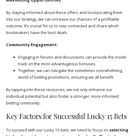
By staying informed about these offers and incorporating them
into our strategy, we can increase our chances of a profitable
outcome. It’s crucial for us to stay connected and share which
bookmakers have the best deals.
Community Engagement:
Engaging in forums and discussions can provide the inside
track on the most advantageous bonuses.
Together, we can navigate the sometimes overwhelming
world of betting promotions, ensuring we all benefit.
By tapping into these resources, we not only enhance our
individual potential but also foster a stronger, more informed
betting community.
Key Factors for Successful Lucky 15 Bets
To succeed with our Lucky 15 bets, we need to focus on
selecting