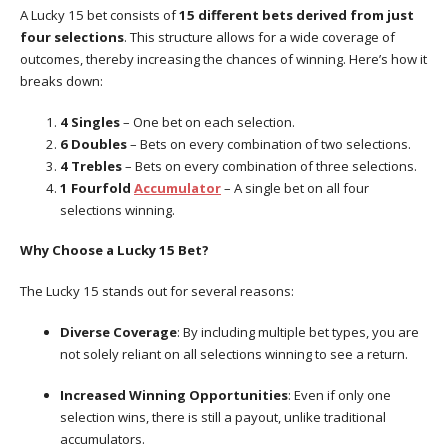
A Lucky 15 bet consists of
15 different bets derived from just
four selections
. This structure allows for a wide coverage of
outcomes, thereby increasing the chances of winning. Here’s how it
breaks down:
4 Singles
– One bet on each selection.
6 Doubles
– Bets on every combination of two selections.
4 Trebles
– Bets on every combination of three selections.
1 Fourfold
Accumulator
– A single bet on all four
selections winning.
Why Choose a Lucky 15 Bet?
The Lucky 15 stands out for several reasons:
Diverse Coverage
: By including multiple bet types, you are
not solely reliant on all selections winning to see a return.
Increased Winning Opportunities
: Even if only one
selection wins, there is still a payout, unlike traditional
accumulators.