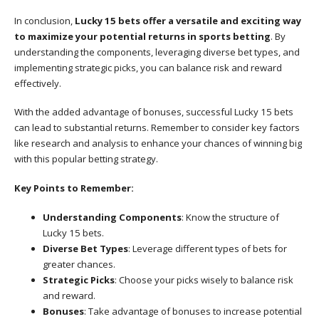
In conclusion,
Lucky 15 bets offer a versatile and exciting way
to maximize your potential returns in sports betting
. By
understanding the components, leveraging diverse bet types, and
implementing strategic picks, you can balance risk and reward
effectively.
With the added advantage of bonuses, successful Lucky 15 bets
can lead to substantial returns. Remember to consider key factors
like research and analysis to enhance your chances of winning big
with this popular betting strategy.
Key Points to Remember:
Understanding Components
: Know the structure of
Lucky 15 bets.
Diverse Bet Types
: Leverage different types of bets for
greater chances.
Strategic Picks
: Choose your picks wisely to balance risk
and reward.
Bonuses
: Take advantage of bonuses to increase potential