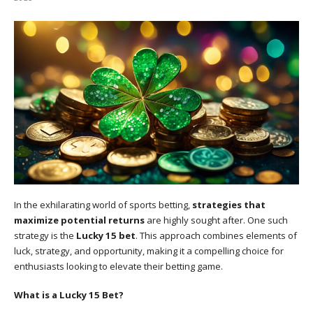
In the exhilarating world of sports betting,
strategies that
maximize potential returns
are highly sought after. One such
strategy is the
Lucky 15 bet
. This approach combines elements of
luck, strategy, and opportunity, making it a compelling choice for
enthusiasts looking to elevate their betting game.
What is a Lucky 15 Bet?