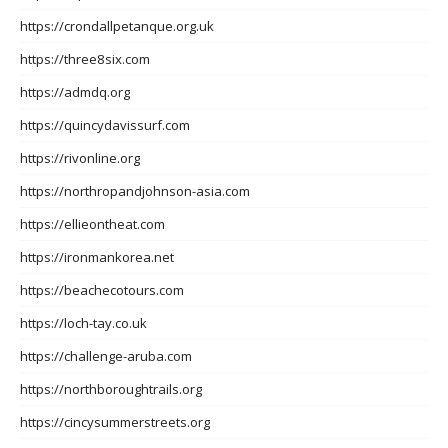
https://crondallpetanque.org.uk
https://three8six.com
https://admdq.org
https://quincydavissurf.com
https://rivonline.org
https://northropandjohnson-asia.com
https://ellieontheat.com
https://ironmankorea.net
https://beachecotours.com
https://loch-tay.co.uk
https://challenge-aruba.com
https://northboroughtrails.org
https://cincysummerstreets.org