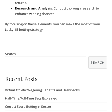
returns.
Research and Analysis
: Conduct thorough research to
enhance winning chances.
By focusing on these elements, you can make the most of your
Lucky 15 betting strategy.
Search
SEARCH
Recent Posts
Virtual Athletic Wagering Benefits and Drawbacks
Half-Time/Full-Time Bets Explained
Correct Score Betting in Soccer