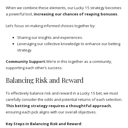
When we combine these elements, our Lucky 15 strategy becomes
a powerful tool,
increasing our chances of reaping bonuses
.
Let’s focus on making informed choices together by:
Sharing our insights and experiences.
Leveraging our collective knowledge to enhance our betting
strategy.
Community Support:
We’re in this together as a community,
supporting each other’s success.
Balancing Risk and Reward
To effectively balance risk and reward in a Lucky 15 bet, we must
carefully consider the odds and potential returns of each selection.
This betting strategy requires a thoughtful approach
,
ensuring each pick aligns with our overall objectives.
Key Steps in Balancing Risk and Reward: