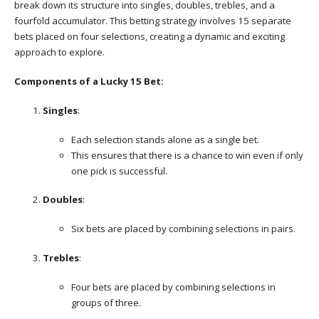
break down its structure into singles, doubles, trebles, and a
fourfold accumulator. This betting strategy involves 15 separate
bets placed on four selections, creating a dynamic and exciting
approach to explore.
Components of a Lucky 15 Bet:
Singles
:
Each selection stands alone as a single bet.
This ensures that there is a chance to win even if only
one pick is successful.
Doubles
:
Six bets are placed by combining selections in pairs.
Trebles
:
Four bets are placed by combining selections in
groups of three.