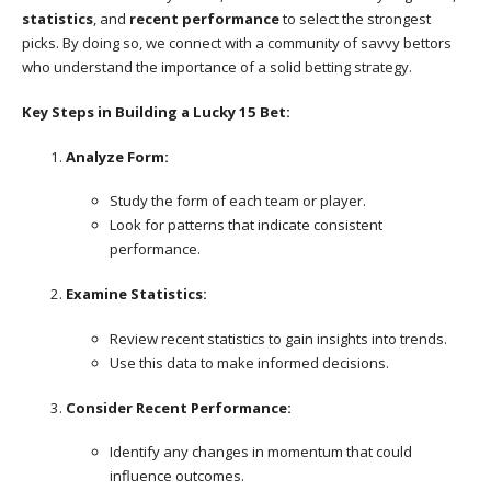
statistics
, and
recent performance
to select the strongest
picks. By doing so, we connect with a community of savvy bettors
who understand the importance of a solid betting strategy.
Key Steps in Building a Lucky 15 Bet:
Analyze Form:
Study the form of each team or player.
Look for patterns that indicate consistent
performance.
Examine Statistics:
Review recent statistics to gain insights into trends.
Use this data to make informed decisions.
Consider Recent Performance:
Identify any changes in momentum that could
influence outcomes.