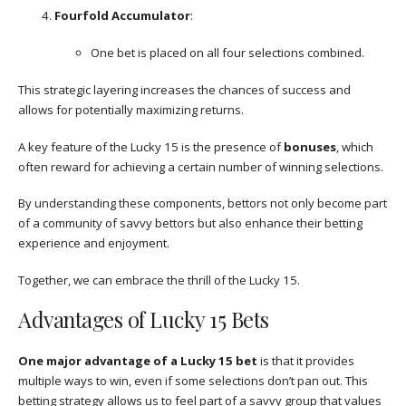
Fourfold Accumulator
:
One bet is placed on all four selections combined.
This strategic layering increases the chances of success and
allows for potentially maximizing returns.
A key feature of the Lucky 15 is the presence of
bonuses
, which
often reward for achieving a certain number of winning selections.
By understanding these components, bettors not only become part
of a community of savvy bettors but also enhance their betting
experience and enjoyment.
Together, we can embrace the thrill of the Lucky 15.
Advantages of Lucky 15 Bets
One major advantage of a Lucky 15 bet
is that it provides
multiple ways to win, even if some selections don’t pan out. This
betting strategy allows us to feel part of a savvy group that values