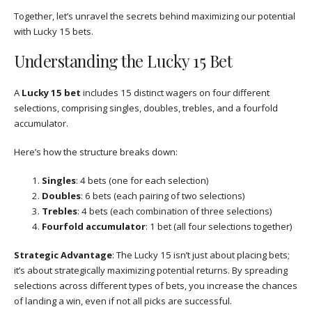
Together, let’s unravel the secrets behind maximizing our potential
with Lucky 15 bets.
Understanding the Lucky 15 Bet
A
Lucky 15 bet
includes 15 distinct wagers on four different
selections, comprising singles, doubles, trebles, and a fourfold
accumulator.
Here’s how the structure breaks down:
Singles
: 4 bets (one for each selection)
Doubles
: 6 bets (each pairing of two selections)
Trebles
: 4 bets (each combination of three selections)
Fourfold accumulator
: 1 bet (all four selections together)
Strategic Advantage
: The Lucky 15 isn’t just about placing bets;
it’s about strategically maximizing potential returns. By spreading
selections across different types of bets, you increase the chances
of landing a win, even if not all picks are successful.