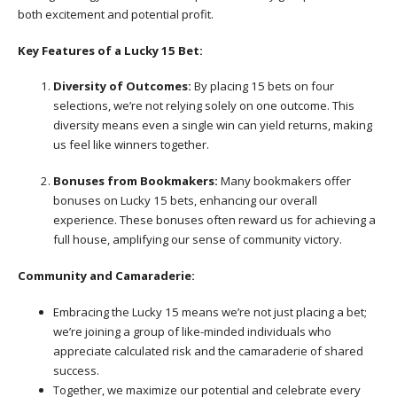
both excitement and potential profit.
Key Features of a Lucky 15 Bet:
Diversity of Outcomes:
By placing 15 bets on four
selections, we’re not relying solely on one outcome. This
diversity means even a single win can yield returns, making
us feel like winners together.
Bonuses from Bookmakers:
Many bookmakers offer
bonuses on Lucky 15 bets, enhancing our overall
experience. These bonuses often reward us for achieving a
full house, amplifying our sense of community victory.
Community and Camaraderie:
Embracing the Lucky 15 means we’re not just placing a bet;
we’re joining a group of like-minded individuals who
appreciate calculated risk and the camaraderie of shared
success.
Together, we maximize our potential and celebrate every