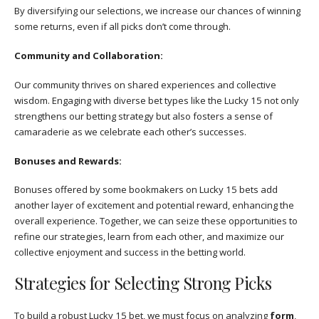
By diversifying our selections, we increase our chances of winning
some returns, even if all picks don’t come through.
Community and Collaboration:
Our community thrives on shared experiences and collective
wisdom. Engaging with diverse bet types like the Lucky 15 not only
strengthens our betting strategy but also fosters a sense of
camaraderie as we celebrate each other’s successes.
Bonuses and Rewards:
Bonuses offered by some bookmakers on Lucky 15 bets add
another layer of excitement and potential reward, enhancing the
overall experience. Together, we can seize these opportunities to
refine our strategies, learn from each other, and maximize our
collective enjoyment and success in the betting world.
Strategies for Selecting Strong Picks
To build a robust Lucky 15 bet, we must focus on analyzing
form
,