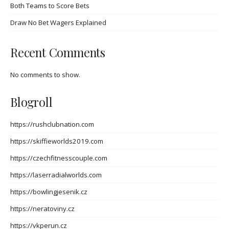
Both Teams to Score Bets
Draw No Bet Wagers Explained
Recent Comments
No comments to show.
Blogroll
https://rushclubnation.com
https://skiffieworlds2019.com
https://czechfitnesscouple.com
https://laserradialworlds.com
https://bowlingjesenik.cz
https://neratoviny.cz
https://vkperun.cz