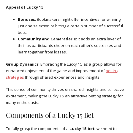
Appeal of Lucky 15
:
Bonuses
: Bookmakers might offer incentives for winning
just one selection or hitting a certain number of successful
bets.
Community and Camaraderie
: It adds an extra layer of
thrill as participants cheer on each other’s successes and
learn together from losses.
Group Dynamics
: Embracing the Lucky 15 as a group allows for
enhanced enjoyment of the game and improvement of
betting
strategies
through shared experiences and insights.
This sense of community thrives on shared insights and collective
excitement, making the Lucky 15 an attractive betting strategy for
many enthusiasts.
Components of a Lucky 15 Bet
To fully grasp the components of a
Lucky 15 bet
, we need to