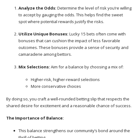
Analyze the Odds:
Determine the level of risk you’re willing
to accept by gauging the odds. This helps find the sweet
spot where potential rewards justify the risks.
Utilize Unique Bonuses:
Lucky 15 bets often come with
bonuses that can cushion the impact of less favorable
outcomes. These bonuses provide a sense of security and
camaraderie among bettors.
Mix Selections:
Aim for a balance by choosing a mix of:
Higher-risk, higher-reward selections
More conservative choices
By doing so, you craft a well-rounded betting slip that respects the
shared desire for excitement and a reasonable chance of success.
The Importance of Balance:
This balance strengthens our community’s bond around the
thrill of betting.