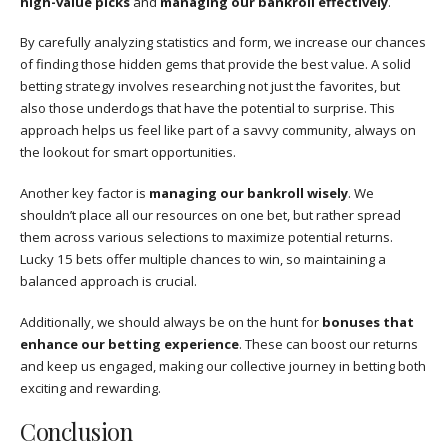
high-value picks
and
managing our bankroll effectively
.
By carefully analyzing statistics and form, we increase our chances
of finding those hidden gems that provide the best value. A solid
betting strategy involves researching not just the favorites, but
also those underdogs that have the potential to surprise. This
approach helps us feel like part of a savvy community, always on
the lookout for smart opportunities.
Another key factor is
managing our bankroll wisely
. We
shouldn’t place all our resources on one bet, but rather spread
them across various selections to maximize potential returns.
Lucky 15 bets offer multiple chances to win, so maintaining a
balanced approach is crucial.
Additionally, we should always be on the hunt for
bonuses that
enhance our betting experience
. These can boost our returns
and keep us engaged, making our collective journey in betting both
exciting and rewarding.
Conclusion