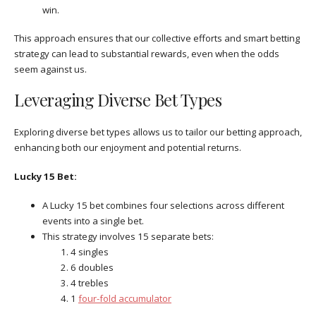
win.
This approach ensures that our collective efforts and smart betting
strategy can lead to substantial rewards, even when the odds
seem against us.
Leveraging Diverse Bet Types
Exploring diverse bet types allows us to tailor our betting approach,
enhancing both our enjoyment and potential returns.
Lucky 15 Bet:
A Lucky 15 bet combines four selections across different
events into a single bet.
This strategy involves 15 separate bets:
4 singles
6 doubles
4 trebles
1
four-fold accumulator