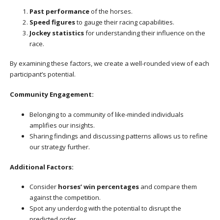
Past performance
of the horses.
Speed figures
to gauge their racing capabilities.
Jockey statistics
for understanding their influence on the
race.
By examining these factors, we create a well-rounded view of each
participant’s potential.
Community Engagement:
Belonging to a community of like-minded individuals
amplifies our insights.
Sharing findings and discussing patterns allows us to refine
our strategy further.
Additional Factors:
Consider
horses’ win percentages
and compare them
against the competition.
Spot any underdog with the potential to disrupt the
predicted order.