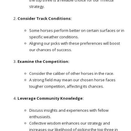
the top three is a reliable choice for our Trifecta
strategy.
Consider Track Conditions:
Some horses perform better on certain surfaces or in
specific weather conditions.
Aligning our picks with these preferences will boost
our chances of success.
Examine the Competition:
Consider the caliber of other horses in the race.
A strong field may mean our chosen horse faces
tougher competition, affecting its chances.
Leverage Community Knowledge:
Discuss insights and experiences with fellow
enthusiasts.
Collective wisdom enhances our strategy and
increases our likelihood of picking the top three in