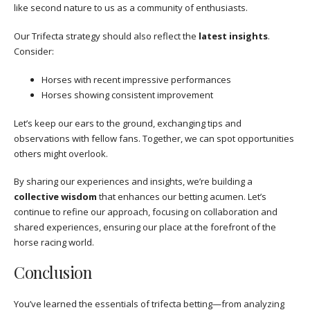
like second nature to us as a community of enthusiasts.
Our Trifecta strategy should also reflect the
latest insights
.
Consider:
Horses with recent impressive performances
Horses showing consistent improvement
Let’s keep our ears to the ground, exchanging tips and
observations with fellow fans. Together, we can spot opportunities
others might overlook.
By sharing our experiences and insights, we’re building a
collective wisdom
that enhances our betting acumen. Let’s
continue to refine our approach, focusing on collaboration and
shared experiences, ensuring our place at the forefront of the
horse racing world.
Conclusion
You’ve learned the essentials of trifecta betting—from analyzing