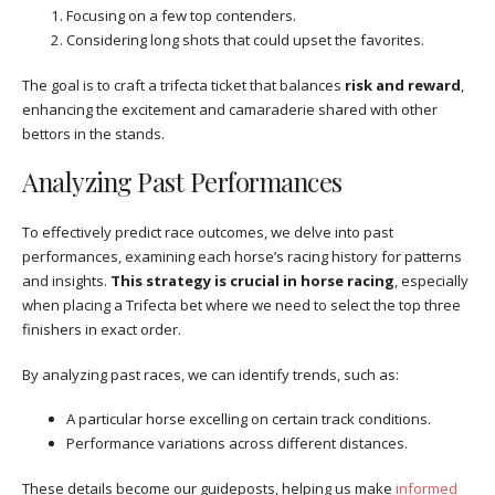
Focusing on a few top contenders.
Considering long shots that could upset the favorites.
The goal is to craft a trifecta ticket that balances
risk and reward
,
enhancing the excitement and camaraderie shared with other
bettors in the stands.
Analyzing Past Performances
To effectively predict race outcomes, we delve into past
performances, examining each horse’s racing history for patterns
and insights.
This strategy is crucial in horse racing
, especially
when placing a Trifecta bet where we need to select the top three
finishers in exact order.
By analyzing past races, we can identify trends, such as:
A particular horse excelling on certain track conditions.
Performance variations across different distances.
These details become our guideposts, helping us make
informed