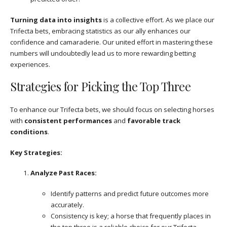
Turning data into insights
is a collective effort. As we place our
Trifecta bets, embracing statistics as our ally enhances our
confidence and camaraderie. Our united effort in mastering these
numbers will undoubtedly lead us to more rewarding betting
experiences.
Strategies for Picking the Top Three
To enhance our Trifecta bets, we should focus on selecting horses
with
consistent performances
and
favorable track
conditions
.
Key Strategies:
Analyze Past Races:
Identify patterns and predict future outcomes more
accurately.
Consistency is key; a horse that frequently places in