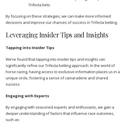
Trifecta bets.
By focusing on these strategies, we can make more informed
decisions and improve our chances of success in Trifecta betting.
Leveraging Insider Tips and Insights
Tapping into Insider Tips
We’ve found that tapping into insider tips and insights can
significantly refine our Trifecta betting approach. In the world of
horse racing, having access to exclusive information places us in a
unique circle, fostering a sense of camaraderie and shared
success.
Engaging with Experts
By engaging with seasoned experts and enthusiasts, we gain a
deeper understanding of factors that influence race outcomes,
such as: