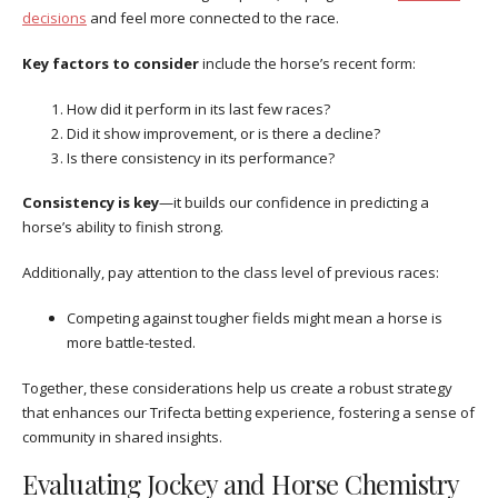
decisions
and feel more connected to the race.
Key factors to consider
include the horse’s recent form:
How did it perform in its last few races?
Did it show improvement, or is there a decline?
Is there consistency in its performance?
Consistency is key
—it builds our confidence in predicting a
horse’s ability to finish strong.
Additionally, pay attention to the class level of previous races:
Competing against tougher fields might mean a horse is
more battle-tested.
Together, these considerations help us create a robust strategy
that enhances our Trifecta betting experience, fostering a sense of
community in shared insights.
Evaluating Jockey and Horse Chemistry