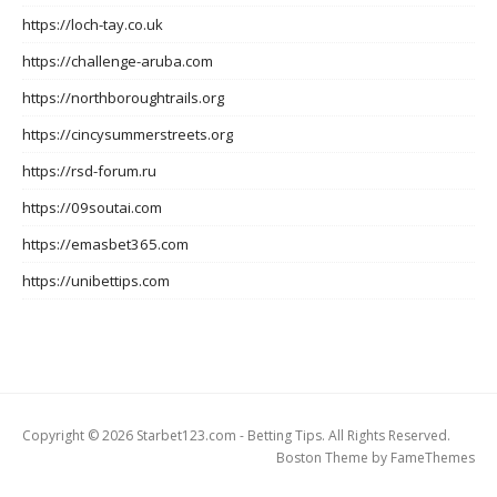
https://loch-tay.co.uk
https://challenge-aruba.com
https://northboroughtrails.org
https://cincysummerstreets.org
https://rsd-forum.ru
https://09soutai.com
https://emasbet365.com
https://unibettips.com
Copyright © 2026 Starbet123.com - Betting Tips. All Rights Reserved.
Boston Theme by
FameThemes