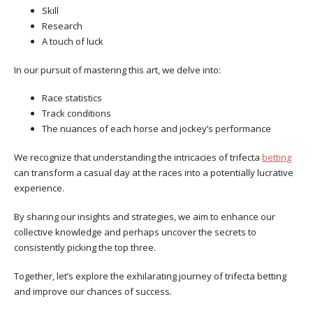
Skill
Research
A touch of luck
In our pursuit of mastering this art, we delve into:
Race statistics
Track conditions
The nuances of each horse and jockey’s performance
We recognize that understanding the intricacies of trifecta
betting
can transform a casual day at the races into a potentially lucrative
experience.
By sharing our insights and strategies, we aim to enhance our
collective knowledge and perhaps uncover the secrets to
consistently picking the top three.
Together, let’s explore the exhilarating journey of trifecta betting
and improve our chances of success.