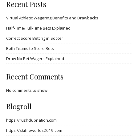
Recent Posts
Virtual Athletic Wagering Benefits and Drawbacks
Half-Time/Full-Time Bets Explained
Correct Score Betting in Soccer
Both Teams to Score Bets
Draw No Bet Wagers Explained
Recent Comments
No comments to show.
Blogroll
https://rushclubnation.com
https://skiffieworlds2019.com