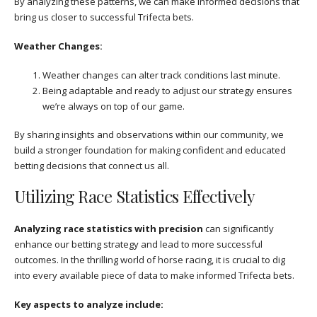
By analyzing these patterns, we can make informed decisions that
bring us closer to successful Trifecta bets.
Weather Changes:
Weather changes can alter track conditions last minute.
Being adaptable and ready to adjust our strategy ensures
we’re always on top of our game.
By sharing insights and observations within our community, we
build a stronger foundation for making confident and educated
betting decisions that connect us all.
Utilizing Race Statistics Effectively
Analyzing race statistics with precision
can significantly
enhance our betting strategy and lead to more successful
outcomes. In the thrilling world of horse racing, it is crucial to dig
into every available piece of data to make informed Trifecta bets.
Key aspects to analyze include: