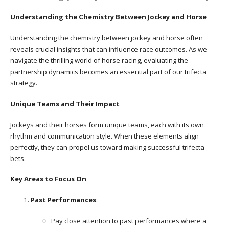
Understanding the Chemistry Between Jockey and Horse
Understanding the chemistry between jockey and horse often
reveals crucial insights that can influence race outcomes. As we
navigate the thrilling world of horse racing, evaluating the
partnership dynamics becomes an essential part of our trifecta
strategy.
Unique Teams and Their Impact
Jockeys and their horses form unique teams, each with its own
rhythm and communication style. When these elements align
perfectly, they can propel us toward making successful trifecta
bets.
Key Areas to Focus On
Past Performances
:
Pay close attention to past performances where a