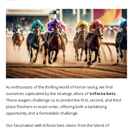
As enthusiasts of the thrilling world of horse racing, we find
ourselves captivated by the strategic allure of
trifecta bets
.
These wagers challenge us to predict the first, second, and third
place finishers in exact order, offering both a tantalizing
opportunity and a formidable challenge.
Our fascination with trifecta bets stems from the blend of: