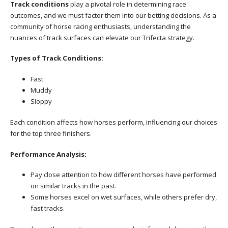
Track conditions
play a pivotal role in determining race
outcomes, and we must factor them into our betting decisions. As a
community of horse racing enthusiasts, understanding the
nuances of track surfaces can elevate our Trifecta strategy.
Types of Track Conditions:
Fast
Muddy
Sloppy
Each condition affects how horses perform, influencing our choices
for the top three finishers.
Performance Analysis:
Pay close attention to how different horses have performed
on similar tracks in the past.
Some horses excel on wet surfaces, while others prefer dry,
fast tracks.