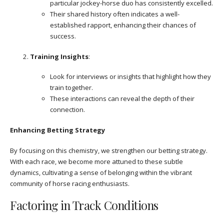
particular jockey-horse duo has consistently excelled.
Their shared history often indicates a well-
established rapport, enhancing their chances of
success.
Training Insights
:
Look for interviews or insights that highlight how they
train together.
These interactions can reveal the depth of their
connection.
Enhancing Betting Strategy
By focusing on this chemistry, we strengthen our betting strategy.
With each race, we become more attuned to these subtle
dynamics, cultivating a sense of belonging within the vibrant
community of horse racing enthusiasts.
Factoring in Track Conditions