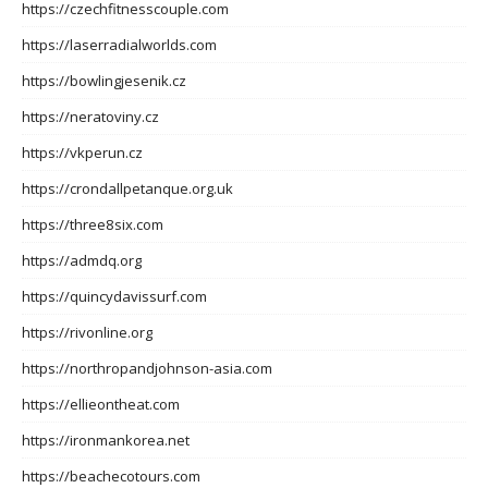
https://czechfitnesscouple.com
https://laserradialworlds.com
https://bowlingjesenik.cz
https://neratoviny.cz
https://vkperun.cz
https://crondallpetanque.org.uk
https://three8six.com
https://admdq.org
https://quincydavissurf.com
https://rivonline.org
https://northropandjohnson-asia.com
https://ellieontheat.com
https://ironmankorea.net
https://beachecotours.com