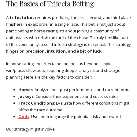
The Basics of Trifecta Betting
A
trifecta bet
requires predicting the first, second, and third place
finishers in exact order in a single race. This bet is not just about
participating in horse racing; it’s about joining a community of
enthusiasts who relish the thrill of the chase. To truly feel like part
of this community, a solid trifecta strategy is essential. This strategy
hinges on
precision, intuition, and a bit of luck
.
In horse racing, the trifecta bet pushes us beyond simple
win/place/show bets, requiring deeper analysis and strategic
planning. Here are the key factors to consider:
Horses
: Analyze their past performances and current form.
Jockeys
: Consider their experience and success rates.
Track Conditions
: Evaluate how different conditions might
affect the race outcome.
Odds
: Use them to gauge the potential risk and reward.
Our strategy might involve: