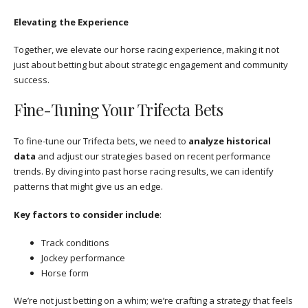
Elevating the Experience
Together, we elevate our horse racing experience, making it not
just about betting but about strategic engagement and community
success.
Fine-Tuning Your Trifecta Bets
To fine-tune our Trifecta bets, we need to
analyze historical
data
and adjust our strategies based on recent performance
trends. By diving into past horse racing results, we can identify
patterns that might give us an edge.
Key factors to consider include
:
Track conditions
Jockey performance
Horse form
We’re not just betting on a whim; we’re crafting a strategy that feels