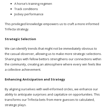
A horse’s training regimen
Track conditions
Jockey performance
This privileged knowledge empowers us to craft a more informed
Trifecta strategy.
Strategic Selection
We can identify trends that might not be immediately obvious to
the casual observer, allowing us to make more strategic selections.
Sharing tips with fellow bettors strengthens our connections within
the community, creating an atmosphere where every win feels like
a collective achievement.
Enhancing Anticipation and Strategy
By aligning ourselves with well-informed circles, we enhance our
ability to anticipate surprises and capitalize on opportunities. This
transforms our Trifecta bets from mere guesses to calculated,
strategic plays.