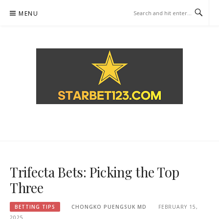
Skip
MENU
to
content
STARBET123.COM – BETTING
TIPS
Trifecta Bets: Picking the Top
Three
BETTING TIPS
CHONGKO PUENGSUK MD
FEBRUARY 15,
2025