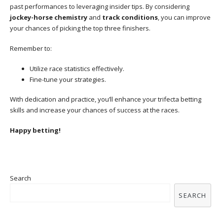
past performances to leveraging insider tips. By considering
jockey-horse chemistry
and
track conditions
, you can improve
your chances of picking the top three finishers.
Remember to:
Utilize race statistics effectively.
Fine-tune your strategies.
With dedication and practice, you’ll enhance your trifecta betting
skills and increase your chances of success at the races.
Happy betting!
Search
SEARCH